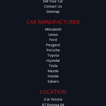
Sell Your Car
Contact Us
Sitemap
CAR MANUFACTURER
Mitsubishi
Lexus
Ford
Peugeot
Porsche
Toyota
Hyundai
Tesla
Mazda
Honda
Subaru
LOCATION
iCar Victoria
87 Boronia Rd