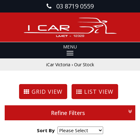
03 8719 0559
MENU
iCar Victoria
›
Our Stock
GRID VIEW
LIST VIEW
Refine Filters
Sort By