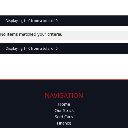
Page 1 of 0
Displaying 1 - 0 from a total of 0
No items matched your criteria.
Displaying 1 - 0 from a total of 0
Page 1 of 0
NAVIGATION
Home
Our Stock
Sold Cars
Finance