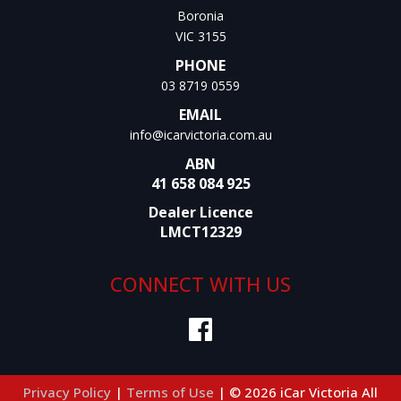
Boronia
VIC 3155
PHONE
03 8719 0559
EMAIL
info@icarvictoria.com.au
ABN
41 658 084 925
Dealer Licence
LMCT12329
CONNECT WITH US
Privacy Policy
|
Terms of Use
|
© 2026 iCar Victoria All