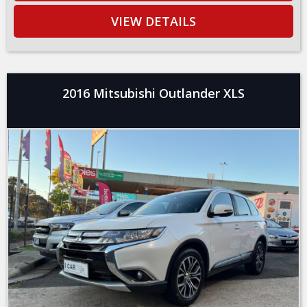
VIEW DETAILS
2016 Mitsubishi Outlander XLS