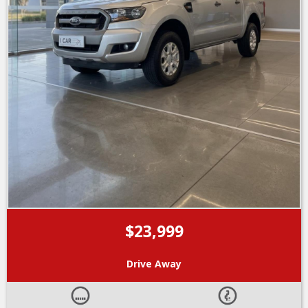
$23,999
Drive Away