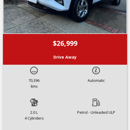
$26,999
Drive Away
70,396
Automatic
kms
2.0 L
Petrol - Unleaded ULP
4 Cylinders