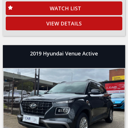
WATCH LIST
VIEW DETAILS
2019 Hyundai Venue Active