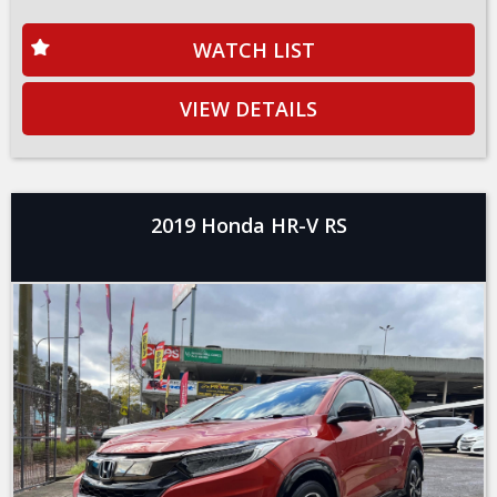
WATCH LIST
VIEW DETAILS
2019 Honda HR-V RS