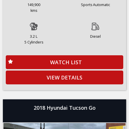
149,900
Sports Automatic
kms
3.2 L
Diesel
5 Cylinders
WATCH LIST
VIEW DETAILS
2018 Hyundai Tucson Go