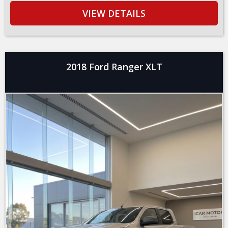
VIEW DETAILS
2018 Ford Ranger XLT