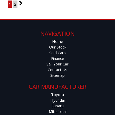
1
2
2
NAVIGATION
Home
Our Stock
Sold Cars
Finance
Sell Your Car
Contact Us
Sitemap
CAR MANUFACTURER
Toyota
Hyundai
Subaru
Mitsubishi