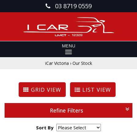
03 8719 0559
MENU
iCar Victoria
›
Our Stock
GRID VIEW
LIST VIEW
Refine Filters
Sort By