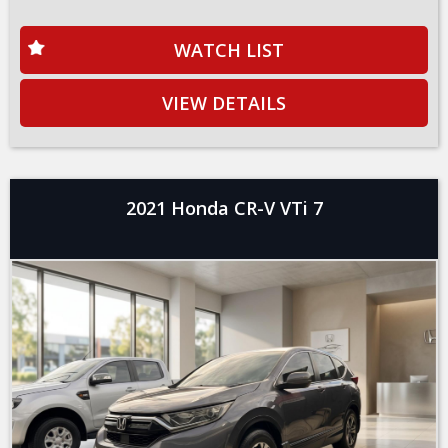
WATCH LIST
VIEW DETAILS
2021 Honda CR-V VTi 7