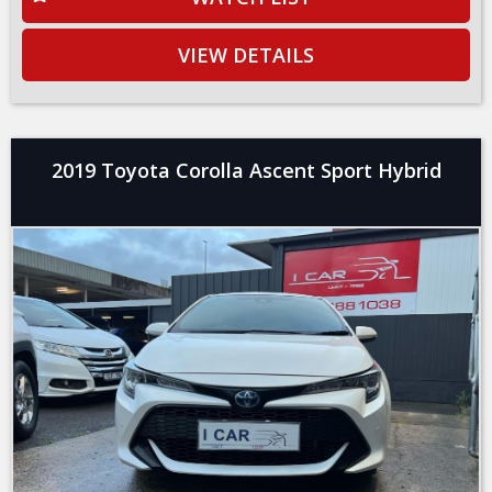
VIEW DETAILS
2019 Toyota Corolla Ascent Sport Hybrid