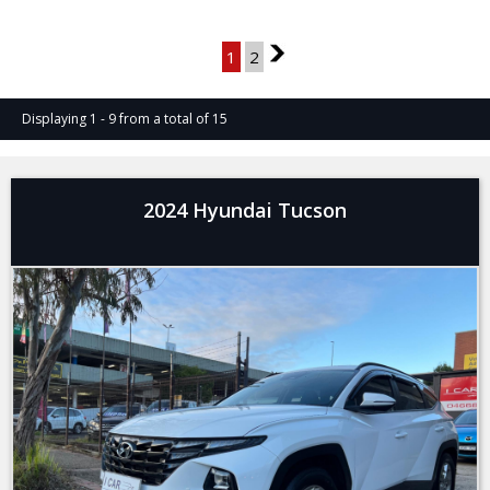
Page 1 of 2
1
2
2
Displaying 1 - 9 from a total of 15
2024 Hyundai Tucson