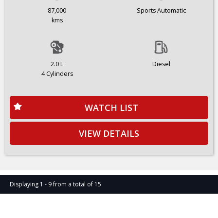
87,000
Sports Automatic
kms
2.0 L
Diesel
4 Cylinders
WATCH LIST
VIEW DETAILS
Displaying 1 - 9 from a total of 15
Page 1 of 2