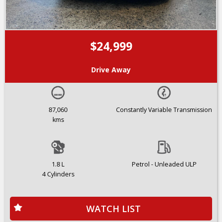
$24,999
Drive Away
87,060
Constantly Variable Transmission
kms
1.8 L
Petrol - Unleaded ULP
4 Cylinders
WATCH LIST