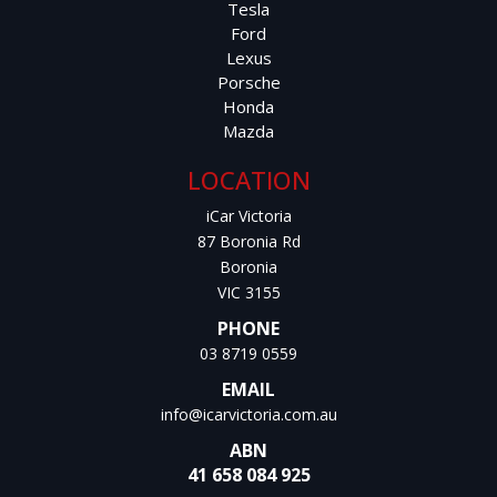
Tesla
Ford
Lexus
Porsche
Honda
Mazda
LOCATION
iCar Victoria
87 Boronia Rd
Boronia
VIC 3155
PHONE
03 8719 0559
EMAIL
info@icarvictoria.com.au
ABN
41 658 084 925