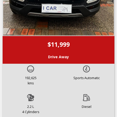
$11,999
Drive Away
192,625
Sports Automatic
kms
2.2 L
Diesel
4 Cylinders