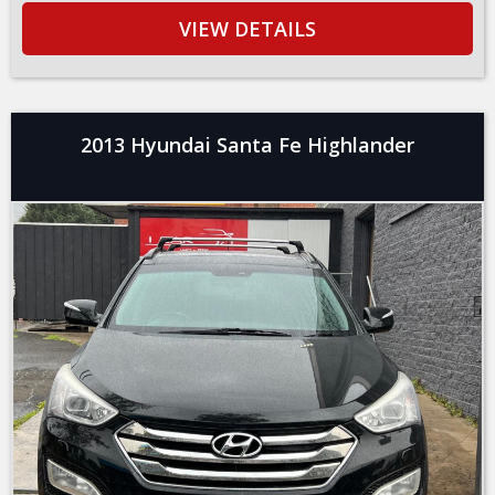
VIEW DETAILS
2013 Hyundai Santa Fe Highlander