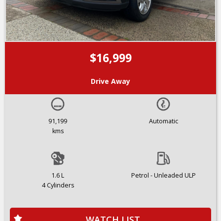
$16,999
Drive Away
91,199
Automatic
kms
1.6 L
Petrol - Unleaded ULP
4 Cylinders
WATCH LIST