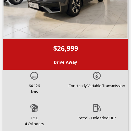
$26,999
Drive Away
64,126
Constantly Variable Transmission
kms
1.5 L
Petrol - Unleaded ULP
4 Cylinders