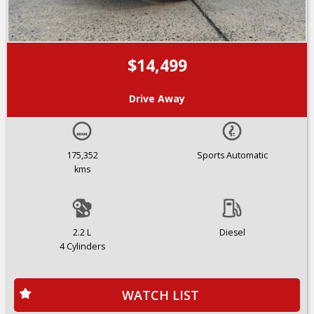
$14,499
Drive Away
175,352
Sports Automatic
kms
2.2 L
Diesel
4 Cylinders
WATCH LIST