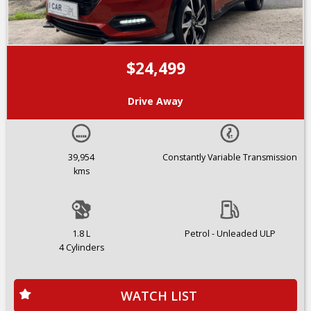
$24,499
Drive Away
39,954
Constantly Variable Transmission
kms
1.8 L
Petrol - Unleaded ULP
4 Cylinders
WATCH LIST