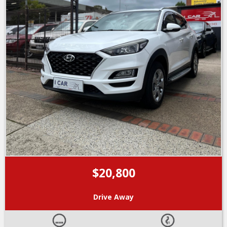
$20,800
Drive Away