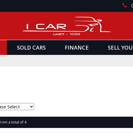
SOLD CARS
FINANCE
SELL YOU
from a total of 4