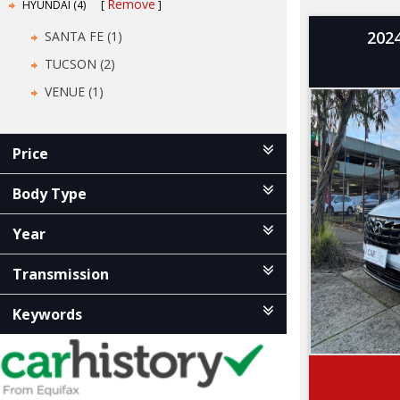
Remove
HYUNDAI (4)
202
SANTA FE (1)
TUCSON (2)
VENUE (1)
Price
Body Type
Year
Transmission
Keywords