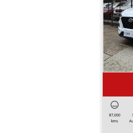
87,000
kms
A