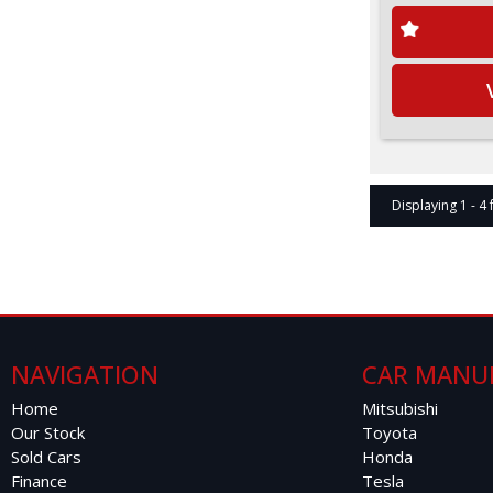
Displaying 1 - 4 
NAVIGATION
CAR MANU
Home
Mitsubishi
Our Stock
Toyota
Sold Cars
Honda
Finance
Tesla