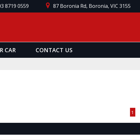
03 8719 0559
87 Boronia Rd, Boronia, VIC 3155
R CAR
CONTACT US
Page 1 of 1
1