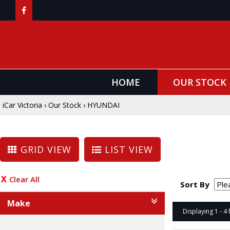
HOME
OUR STOCK
iCar Victoria
›
Our Stock
›
HYUNDAI
GRID VIEW
LIST VIEW
Clear All
Sort By
Make
Displaying 1 - 4 