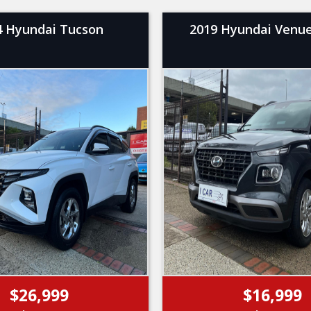
4 Hyundai Tucson
2019 Hyundai Venue
$26,999
$16,999