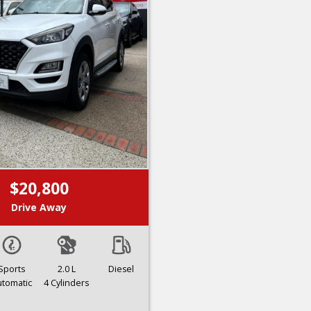
$20,800
Drive Away
Sports
2.0 L
Diesel
utomatic
4 Cylinders