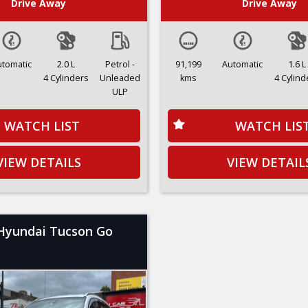
Drive Away
Drive Away
utomatic
2.0 L
Petrol -
91,199
Automatic
1.6 L
4 Cylinders
Unleaded
kms
4 Cylind
ULP
WATCH LIST
WATCH LIS
VIEW DETAILS
VIEW DETAIL
Hyundai Tucson Go