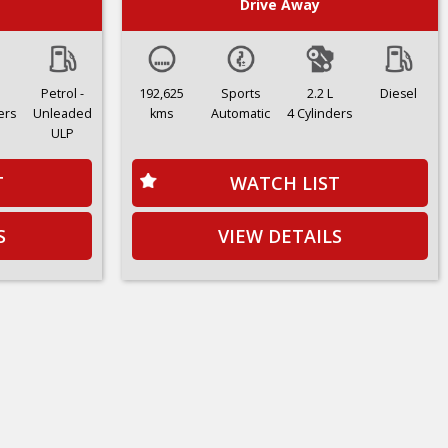
Drive Away
Petrol -
192,625
Sports
2.2 L
Diesel
ers
Unleaded
kms
Automatic
4 Cylinders
ULP
T
WATCH LIST
S
VIEW DETAILS