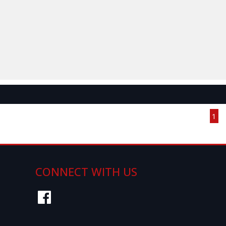
Page 1 of 1
1
CONNECT WITH US