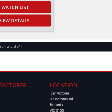
WATCH LIST
VIEW DETAILS
from a total of 4
FACTURER
LOCATION
iCar Victoria
87 Boronia Rd
Boronia
VIC 3155