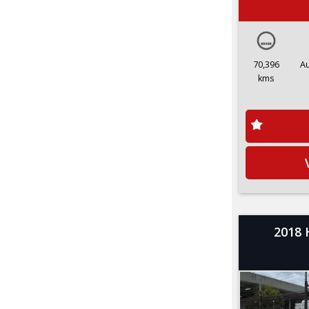
70,396
A
kms
2018 