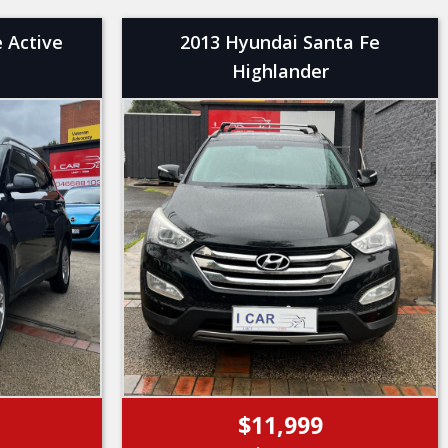
 Active
2013 Hyundai Santa Fe
Highlander
$11,999