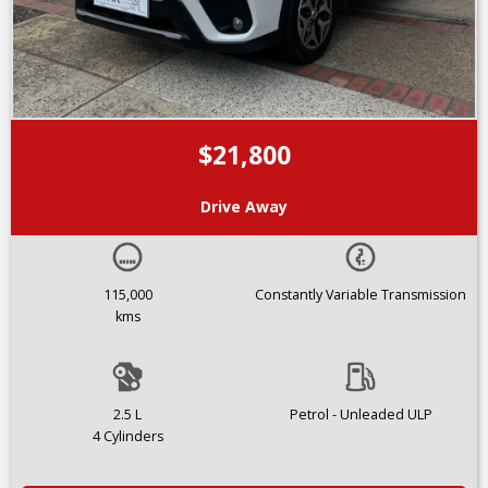
$21,800
Drive Away
115,000
Constantly Variable Transmission
kms
2.5 L
Petrol - Unleaded ULP
4 Cylinders