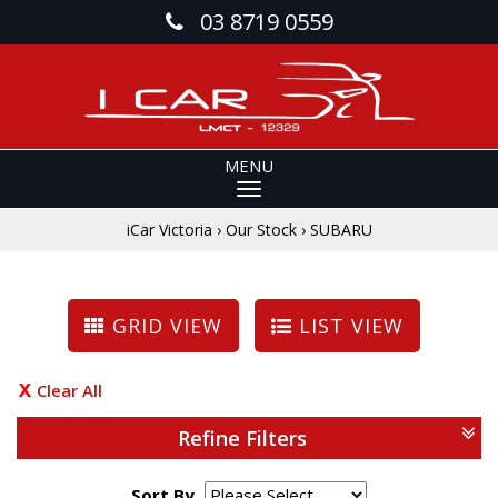
03 8719 0559
MENU
iCar Victoria
›
Our Stock
›
SUBARU
GRID VIEW
LIST VIEW
Clear All
Refine Filters
Sort By