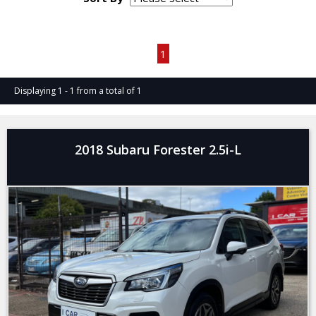
Page 1 of 1
1
Displaying 1 - 1 from a total of 1
2018 Subaru Forester 2.5i-L