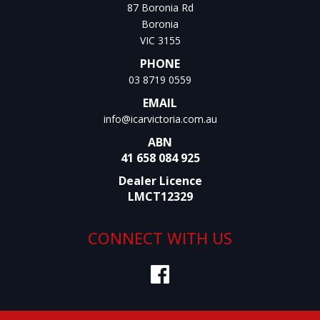
87 Boronia Rd
Boronia
VIC 3155
PHONE
03 8719 0559
EMAIL
info@icarvictoria.com.au
ABN
41 658 084 925
Dealer Licence
LMCT12329
CONNECT WITH US