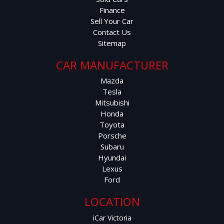
Finance
Sell Your Car
Contact Us
Sitemap
CAR MANUFACTURER
Mazda
Tesla
Mitsubishi
Honda
Toyota
Porsche
Subaru
Hyundai
Lexus
Ford
LOCATION
iCar Victoria