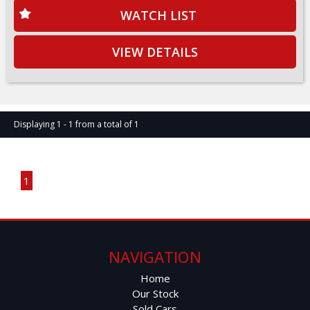
WATCH LIST
VIEW DETAILS
Displaying 1 - 1 from a total of 1
Page 1 of 1
1
NAVIGATION
Home
Our Stock
Sold Cars