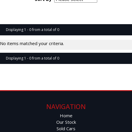
Page 1 of 0
Displaying 1 - 0 from a total of 0
No items matched your criteria.
Displaying 1 - 0 from a total of 0
Page 1 of 0
NAVIGATION
Home
Our Stock
Sold Cars