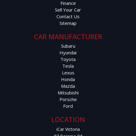
Finance
Sell Your Car
Contact Us
Sitemap
CAR MANUFACTURER
Subaru
Hyundai
Toyota
Tesla
Lexus
Honda
Mazda
Mitsubishi
Porsche
Ford
LOCATION
iCar Victoria