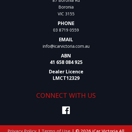
87 Boronia Rd
Boronia
VIC 3155
PHONE
03 8719 0559
EMAIL
info@icarvictoria.com.au
ABN
41 658 084 925
Dealer Licence
LMCT12329
CONNECT WITH US
Privacy Policy
|
Terms of Use
|
© 2026 iCar Victoria All