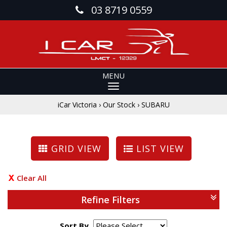
03 8719 0559
MENU
iCar Victoria
›
Our Stock
›
SUBARU
GRID VIEW
LIST VIEW
Clear All
Refine Filters
Sort By