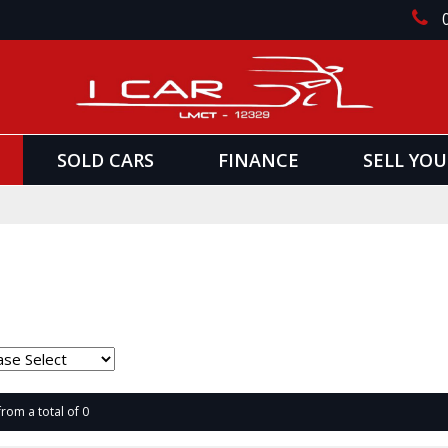
SOLD CARS
FINANCE
SELL YOU
from a total of 0