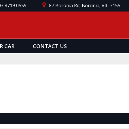
03 8719 0559
87 Boronia Rd, Boronia, VIC 3155
R CAR
CONTACT US
Page 1 of 0