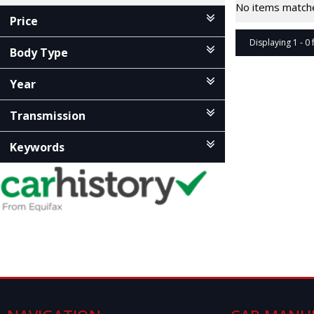
No items matched
Price
Displaying 1 - 0 
Body Type
Year
Transmission
Keywords