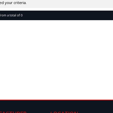
 your criteria.
from a total of 0