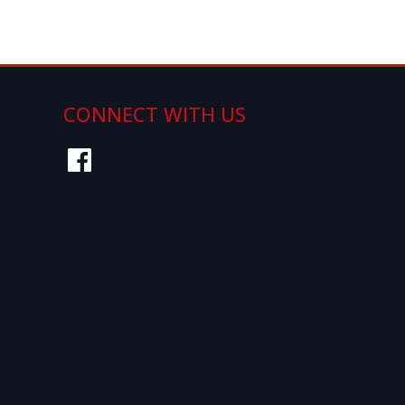
Page 1 of 0
CONNECT WITH US