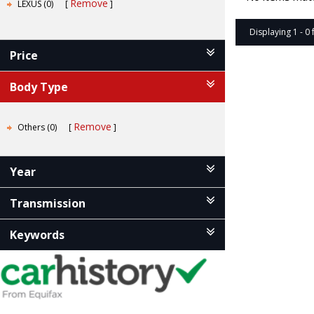
Remove
LEXUS (0)
Displaying 1 - 0 
Price
Body Type
Remove
Others (0)
Year
Transmission
Keywords