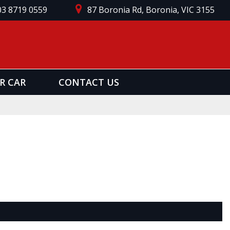
03 8719 0559
87 Boronia Rd, Boronia, VIC 3155
R CAR
CONTACT US
Page 1 of 0