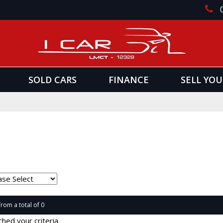
SOLD CARS
FINANCE
SELL YOU
from a total of 0
hed your criteria.