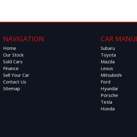
NAVIGATION
CAR MANU
Home
Subaru
Our Stock
Toyota
Sold Cars
Mazda
Finance
Lexus
Sell Your Car
Mitsubishi
Contact Us
Ford
Sitemap
Hyundai
Porsche
Tesla
Honda