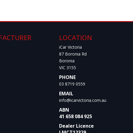
FACTURER
LOCATION
iCar Victoria
87 Boronia Rd
Boronia
VIC 3155
PHONE
03 8719 0559
EMAIL
info@icarvictoria.com.au
ABN
41 658 084 925
Dealer Licence
LMCT12329