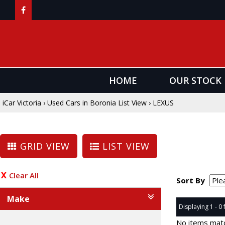
HOME
OUR STOCK
iCar Victoria
›
Used Cars in Boronia List View
›
LEXUS
GRID VIEW
LIST VIEW
Clear All
Sort By
Make
Displaying 1 - 0 
No items matc