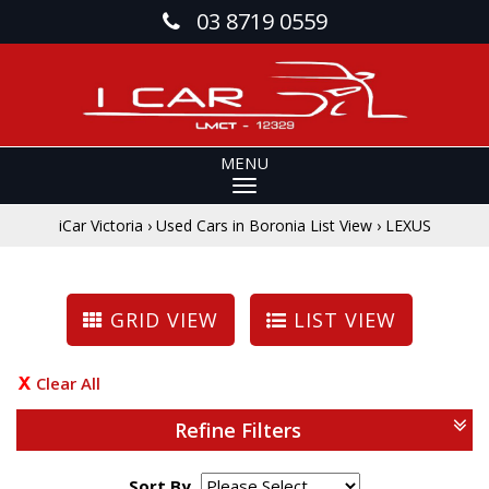
03 8719 0559
MENU
iCar Victoria
›
Used Cars in Boronia List View
›
LEXUS
GRID VIEW
LIST VIEW
Clear All
Refine Filters
Sort By