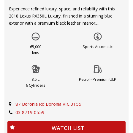
Experience refined luxury, space, and reliability with this
2018 Lexus RX350L Luxury, finished in a stunning blue
exterior with a premium black leather interior.
Designed for families and comfort, this 7-seat SUV offers
exceptional space, smooth performance, and Lexus’
65,000
Sports Automatic
renowned build quality. Backed by a full Lexus service
kms
history, this vehicle has been meticulously maintained and
presents in excellent condition.
3.5 L
Petrol - Premium ULP
Powered by a strong and reliable 3.5L V6 engine paired with
6 Cylinders
a smooth automatic transmission, the RX350L delivers a
quiet, comfortable, and effortless driving experience—
perfect for both city and long-distance travel.
87 Boronia Rd Boronia VIC 3155
03 8719 0559
Key Features:
WATCH LIST
7-Seater (Perfect for Families)