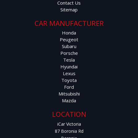
Contact Us
Safety & Driver Assistance:
Sitemap
Blind Spot Monitoring
CAR MANUFACTURER
Honda
Lane Departure Warning
Peugeot
Subaru
Forward Collision Warning
Porsche
Tesla
Adaptive Cruise Control
Hyundai
Lexus
Toyota
Multiple Airbags & ABS
Ford
Mitsubishi
This RX350L combines luxury, practicality, and peace of
Mazda
mind, making it one of the most sought-after family SUVs
on the market.
LOCATION
iCar Victoria
Price: $46,999 AUD
87 Boronia Rd