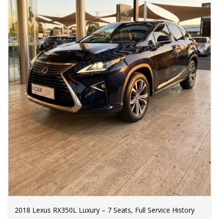
2018 Lexus RX350L Luxury – 7 Seats, Full Service History