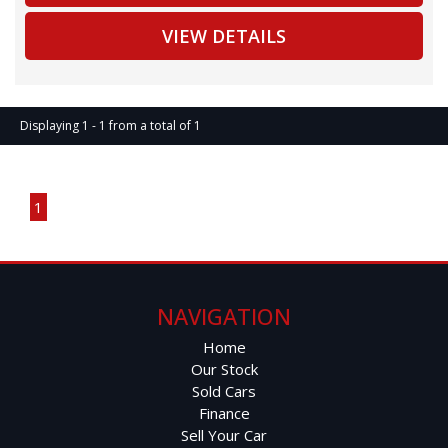
VIEW DETAILS
Full Lexus Service History
20" Alloy Wheels
Displaying 1 - 1 from a total of 1
Premium Leather Interior
Page 1 of 1
12-Speaker Sound System
1
GPS Satellite Navigation
Bluetooth Connectivity
NAVIGATION
Reverse Camera
Home
Our Stock
Power Tailgate
Sold Cars
Finance
Keyless Entry & Start
Sell Your Car