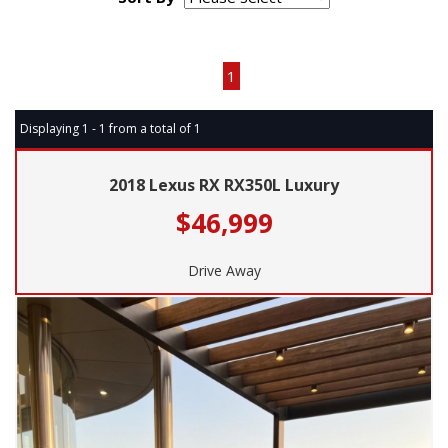
Page 1 of 1
1
Displaying 1 - 1 from a total of 1
2018 Lexus RX RX350L Luxury
$46,999
Drive Away