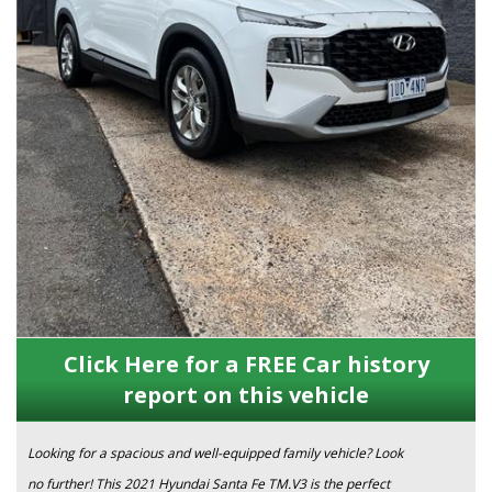
Click Here for a FREE Car history
report on this vehicle
Looking for a spacious and well-equipped family vehicle? Look
no further! This 2021 Hyundai Santa Fe TM.V3 is the perfect