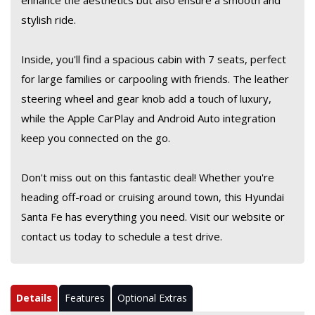
enhance the aesthetics but also ensure a smooth and
stylish ride.
Inside, you'll find a spacious cabin with 7 seats, perfect
for large families or carpooling with friends. The leather
steering wheel and gear knob add a touch of luxury,
while the Apple CarPlay and Android Auto integration
keep you connected on the go.
Don't miss out on this fantastic deal! Whether you're
heading off-road or cruising around town, this Hyundai
Santa Fe has everything you need. Visit our website or
contact us today to schedule a test drive.
Details
Features
Optional Extras