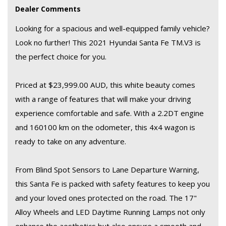
Dealer Comments
and Android Auto integration keep you connected on the go.
Looking for a spacious and well-equipped family vehicle?
Don't miss out on this fantastic deal! Whether you're heading
Look no further! This 2021 Hyundai Santa Fe TM.V3 is
off-road or cruising around town, this Hyundai Santa Fe has
the perfect choice for you.
everything you need. Visit our website or contact us today to
schedule a test drive.
Priced at $23,999.00 AUD, this white beauty comes
with a range of features that will make your driving
experience comfortable and safe. With a 2.2DT engine
and 160100 km on the odometer, this 4x4 wagon is
ready to take on any adventure.
From Blind Spot Sensors to Lane Departure Warning,
this Santa Fe is packed with safety features to keep you
and your loved ones protected on the road. The 17"
Alloy Wheels and LED Daytime Running Lamps not only