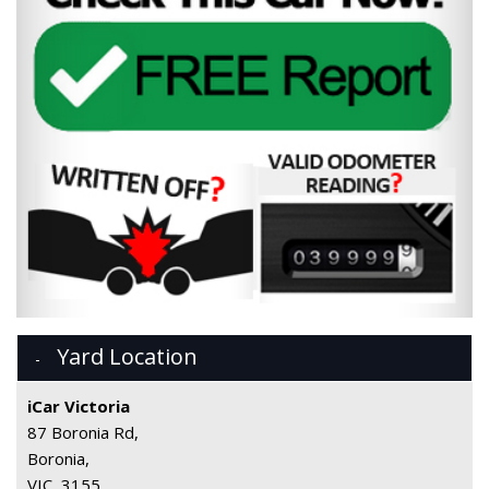
Yard Location
iCar Victoria
87 Boronia Rd,
Boronia,
VIC, 3155