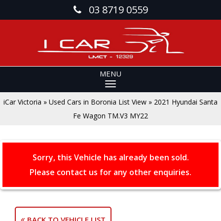
03 8719 0559
MENU
iCar Victoria
»
Used Cars in Boronia List View
»
2021 Hyundai Santa
Fe Wagon TM.V3 MY22
Sorry, this Vehicle has already been sold.
Please contact us for any other enquiries.
BACK TO VEHICLE LIST