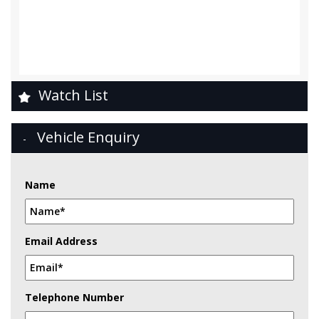
Watch List
Vehicle Enquiry
Name
Email Address
Telephone Number