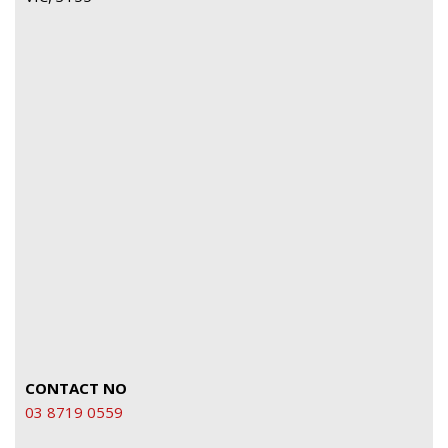
CONTACT NO
03 8719 0559