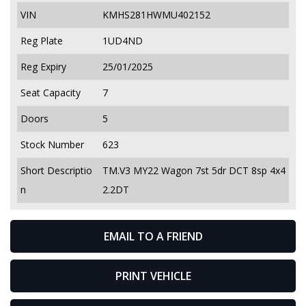
VIN
KMHS281HWMU402152
Reg Plate
1UD4ND
Reg Expiry
25/01/2025
Seat Capacity
7
Doors
5
Stock Number
623
Short Descriptio
TM.V3 MY22 Wagon 7st 5dr DCT 8sp 4x4
n
2.2DT
EMAIL TO A FRIEND
PRINT VEHICLE