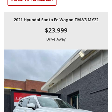
2021 Hyundai Santa Fe Wagon TM.V3 MY22
$23,999
Drive Away