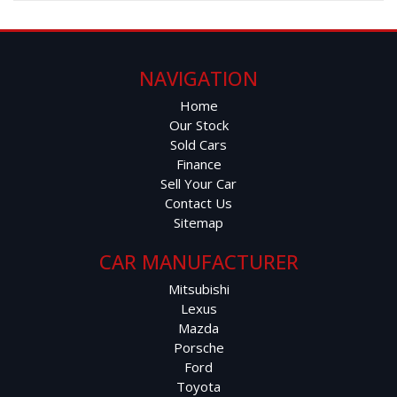
NAVIGATION
Home
Our Stock
Sold Cars
Finance
Sell Your Car
Contact Us
Sitemap
CAR MANUFACTURER
Mitsubishi
Lexus
Mazda
Porsche
Ford
Toyota