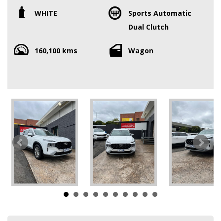
choice for you.
WHITE
Sports Automatic
Dual Clutch
Priced at $23,999.00 AUD, this white beauty comes with a range
160,100 kms
Wagon
of features that will make your driving experience comfortable
and safe. With a 2.2DT engine and 160100 km on the odometer,
this 4x4 wagon is ready to take on any adventure.
From Blind Spot Sensors to Lane Departure Warning, this Santa
Fe is packed with safety features to keep you and your loved
ones protected on the road. The 17" Alloy Wheels and LED
Daytime Running Lamps not only enhance the aesthetics but
also ensure a smooth and stylish ride.
Inside, you'll find a spacious cabin with 7 seats, perfect for large
families or carpooling with friends. The leather steering wheel
and gear knob add a touch of luxury, while the Apple CarPlay