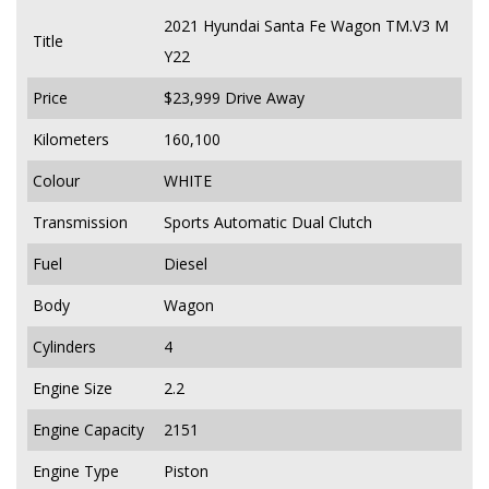
2021 Hyundai Santa Fe Wagon TM.V3 M
Title
Y22
Price
$23,999
Drive Away
Kilometers
160,100
Colour
WHITE
Transmission
Sports Automatic Dual Clutch
Fuel
Diesel
Body
Wagon
Cylinders
4
Engine Size
2.2
Engine Capacity
2151
Engine Type
Piston