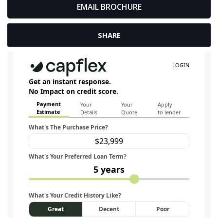
EMAIL BROCHURE
SHARE