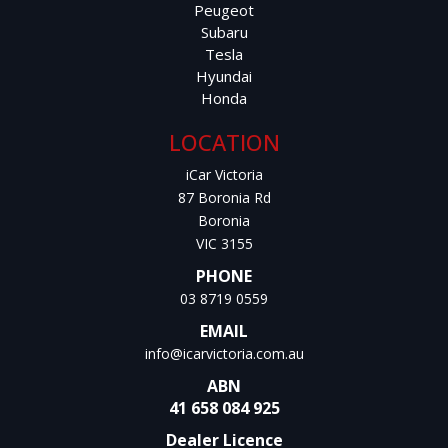
Peugeot
Subaru
Tesla
Hyundai
Honda
LOCATION
iCar Victoria
87 Boronia Rd
Boronia
VIC 3155
PHONE
03 8719 0559
EMAIL
info@icarvictoria.com.au
ABN
41 658 084 925
Dealer Licence