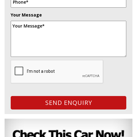
Your Message
SEND ENQUIRY