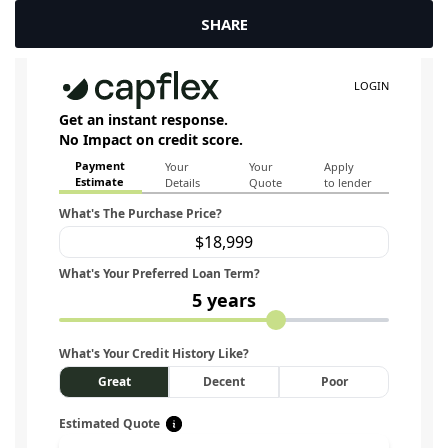
SHARE