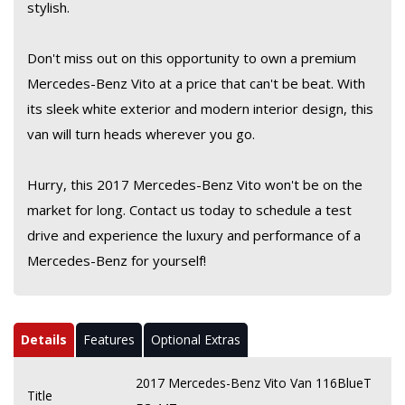
stylish.
Don't miss out on this opportunity to own a premium
Mercedes-Benz Vito at a price that can't be beat. With
its sleek white exterior and modern interior design, this
van will turn heads wherever you go.
Hurry, this 2017 Mercedes-Benz Vito won't be on the
market for long. Contact us today to schedule a test
drive and experience the luxury and performance of a
Mercedes-Benz for yourself!
Details
Features
Optional Extras
2017 Mercedes-Benz Vito Van 116BlueT
Title