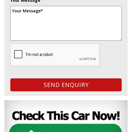
Your Message
SEND ENQUIRY