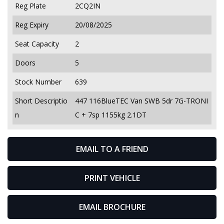
Reg Plate
2CQ2IN
Reg Expiry
20/08/2025
Seat Capacity
2
Doors
5
Stock Number
639
Short Descriptio
447 116BlueTEC Van SWB 5dr 7G-TRONI
n
C + 7sp 1155kg 2.1DT
EMAIL TO A FRIEND
PRINT VEHICLE
EMAIL BROCHURE