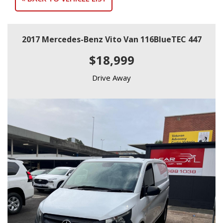
2017 Mercedes-Benz Vito Van 116BlueTEC 447
$18,999
Drive Away