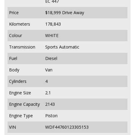
EC 447
Price
$18,999
Drive Away
Kilometers
178,843
Colour
WHITE
Transmission
Sports Automatic
Fuel
Diesel
Body
Van
Cylinders
4
Engine Size
2.1
Engine Capacity
2143
Engine Type
Piston
VIN
WDF44760123305153