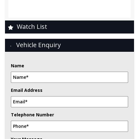
Watch List
Vehicle Enquiry
Name
Email Address
Telephone Number