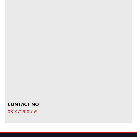
CONTACT NO
03 8719 0559