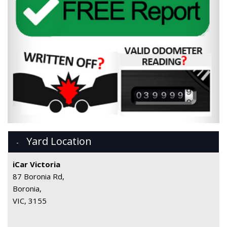
Yard Location
iCar Victoria
87 Boronia Rd,
Boronia,
VIC, 3155