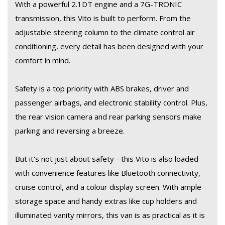
exterior and modern interior design, this van will turn heads
With a powerful 2.1DT engine and a 7G-TRONIC
wherever you go.
transmission, this Vito is built to perform. From the
adjustable steering column to the climate control air
Hurry, this 2017 Mercedes-Benz Vito won't be on the market for
conditioning, every detail has been designed with your
long. Contact us today to schedule a test drive and experience
comfort in mind.
the luxury and performance of a Mercedes-Benz for yourself!
Safety is a top priority with ABS brakes, driver and
passenger airbags, and electronic stability control. Plus,
the rear vision camera and rear parking sensors make
parking and reversing a breeze.
But it's not just about safety - this Vito is also loaded
with convenience features like Bluetooth connectivity,
cruise control, and a colour display screen. With ample
storage space and handy extras like cup holders and
illuminated vanity mirrors, this van is as practical as it is