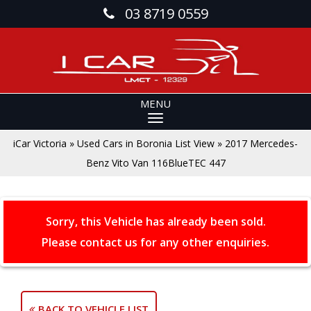
03 8719 0559
MENU
iCar Victoria
»
Used Cars in Boronia List View
»
2017 Mercedes-
Benz Vito Van 116BlueTEC 447
Sorry, this Vehicle has already been sold.
Please contact us for any other enquiries.
BACK TO VEHICLE LIST