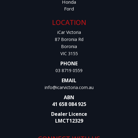
Honda
Ford
LOCATION
iCar Victoria
87 Boronia Rd
Boronia
VIC 3155
PHONE
03 8719 0559
EMAIL
info@icarvictoria.com.au
ABN
41 658 084 925
Dealer Licence
LMCT12329