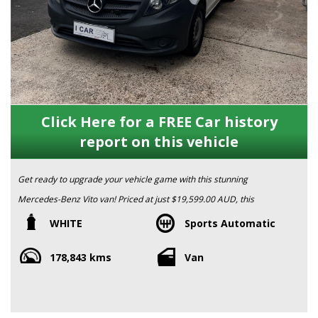
Click Here for a FREE Car history
report on this vehicle
Get ready to upgrade your vehicle game with this stunning
Mercedes-Benz Vito van! Priced at just $19,599.00 AUD, this
2017 model is packed with all the features you need for a
WHITE
Sports Automatic
smooth and comfortable ride.
178,843 kms
Van
With a powerful 2.1DT engine and a 7G-TRONIC transmission,
this Vito is built to perform. From the adjustable steering column