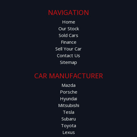
NAVIGATION
Home
Our Stock
Sold Cars
Finance
Sell Your Car
Contact Us
Sitemap
CAR MANUFACTURER
Mazda
Porsche
Hyundai
Mitsubishi
Tesla
Subaru
Toyota
Lexus