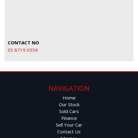
CONTACT NO
03 8719 0559
NAVIGATION
Home
Our Stock
Sold Cars
Finance
Sell Your Car
Contact Us