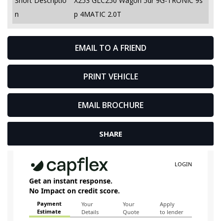
Short Descriptio
X253 GLC250 Wagon 5dr 9G-TRONIC 9s
n
p 4MATIC 2.0T
EMAIL TO A FRIEND
PRINT VEHICLE
EMAIL BROCHURE
SHARE