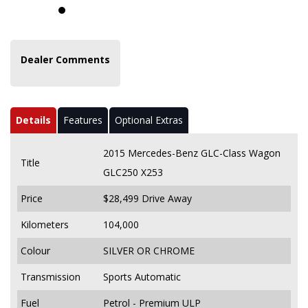
Dealer Comments
Details
Features
Optional Extras
2015 Mercedes-Benz GLC-Class Wagon
Title
GLC250 X253
Price
$28,499
Drive Away
Kilometers
104,000
Colour
SILVER OR CHROME
Transmission
Sports Automatic
Fuel
Petrol - Premium ULP