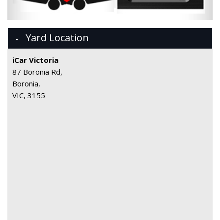
Yard Location
iCar Victoria
87 Boronia Rd,
Boronia,
VIC, 3155