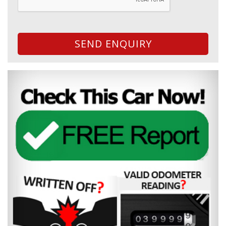
SEND ENQUIRY