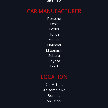
Sitemap
CAR MANUFACTURER
Porsche
Tesla
Lexus
Honda
Mazda
Hyundai
Mitsubishi
Subaru
Toyota
Ford
LOCATION
iCar Victoria
87 Boronia Rd
Boronia
VIC 3155