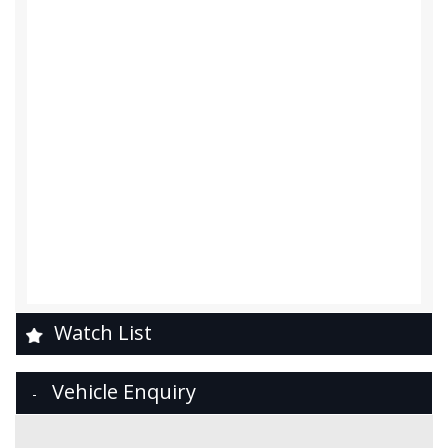
Watch List
Vehicle Enquiry