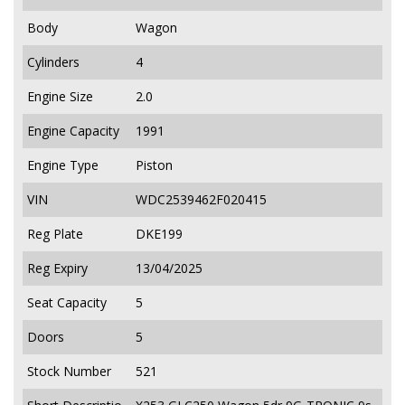
Body
Wagon
Cylinders
4
Engine Size
2.0
Engine Capacity
1991
Engine Type
Piston
VIN
WDC2539462F020415
Reg Plate
DKE199
Reg Expiry
13/04/2025
Seat Capacity
5
Doors
5
Stock Number
521