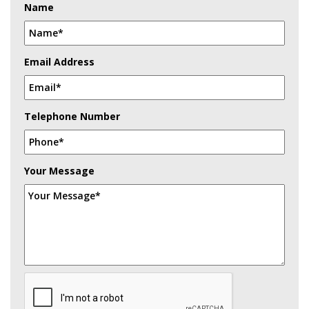
Name
Email Address
Telephone Number
Your Message