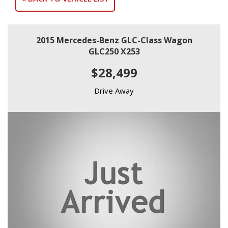
2015 Mercedes-Benz GLC-Class Wagon
GLC250 X253
$28,499
Drive Away