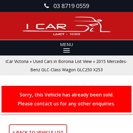
03 8719 0559
MENU
iCar Victoria
»
Used Cars in Boronia List View
»
2015 Mercedes-
Benz GLC-Class Wagon GLC250 X253
Sorry, this Vehicle has already been sold.
Please contact us for any other enquiries.
BACK TO VEHICLE LIST