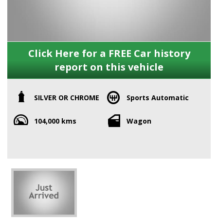
Click Here for a FREE Car history
report on this vehicle
SILVER OR CHROME
Sports Automatic
104,000 kms
Wagon