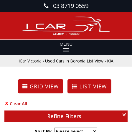
03 8719 0559
MENU
iCar Victoria
›
Used Cars in Boronia List View
›
KIA
GRID VIEW
LIST VIEW
Clear All
Refine Filters
Sort By