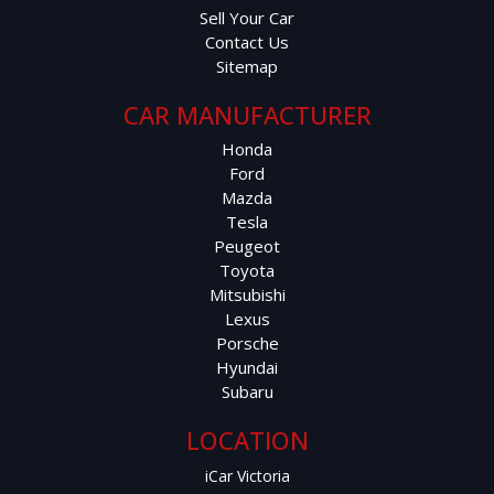
Sell Your Car
Contact Us
Sitemap
CAR MANUFACTURER
Honda
Ford
Mazda
Tesla
Peugeot
Toyota
Mitsubishi
Lexus
Porsche
Hyundai
Subaru
LOCATION
iCar Victoria