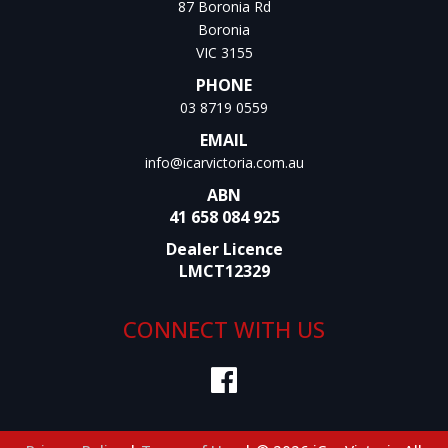
87 Boronia Rd
Boronia
VIC 3155
PHONE
03 8719 0559
EMAIL
info@icarvictoria.com.au
ABN
41 658 084 925
Dealer Licence
LMCT12329
CONNECT WITH US