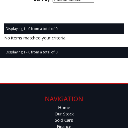
Page 1 of 0
Displaying 1 - 0 from a total of 0
No items matched your criteria.
Displaying 1 - 0 from a total of 0
Page 1 of 0
NAVIGATION
Home
Our Stock
Sold Cars
Finance