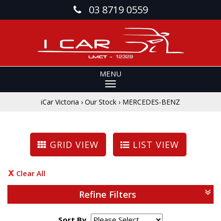
03 8719 0559
MENU
iCar Victoria
›
Our Stock
›
MERCEDES-BENZ
GRID VIEW
LIST VIEW
Clear All
Refine Filters
Sort By