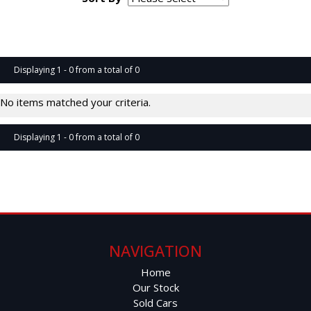
Page 1 of 0
Displaying 1 - 0 from a total of 0
No items matched your criteria.
Displaying 1 - 0 from a total of 0
Page 1 of 0
NAVIGATION
Home
Our Stock
Sold Cars