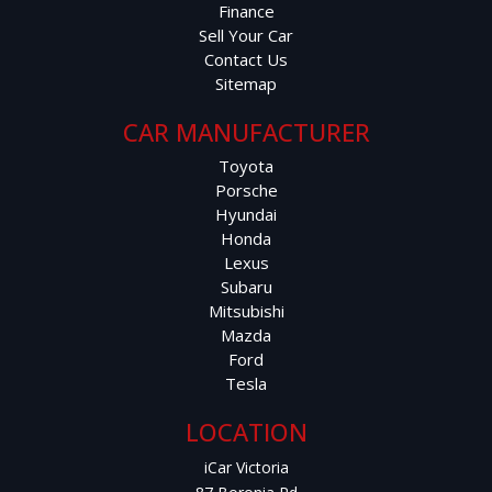
Finance
Sell Your Car
Contact Us
Sitemap
CAR MANUFACTURER
Toyota
Porsche
Hyundai
Honda
Lexus
Subaru
Mitsubishi
Mazda
Ford
Tesla
LOCATION
iCar Victoria