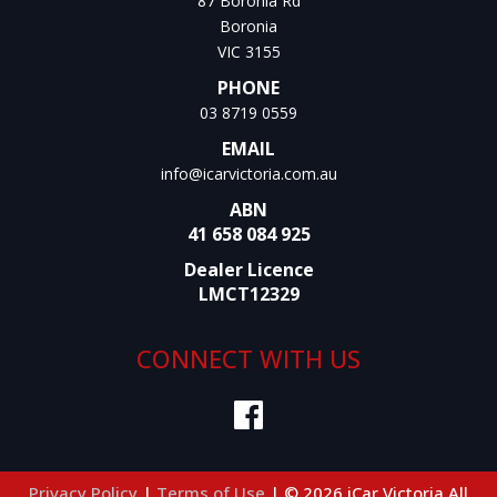
87 Boronia Rd
Boronia
VIC 3155
PHONE
03 8719 0559
EMAIL
info@icarvictoria.com.au
ABN
41 658 084 925
Dealer Licence
LMCT12329
CONNECT WITH US
Privacy Policy
|
Terms of Use
|
© 2026 iCar Victoria All