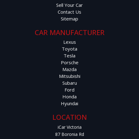
Sell Your Car
Contact Us
Sitemap
CAR MANUFACTURER
Lexus
Toyota
Tesla
Porsche
Mazda
Mitsubishi
Subaru
Ford
Honda
Hyundai
LOCATION
iCar Victoria
87 Boronia Rd