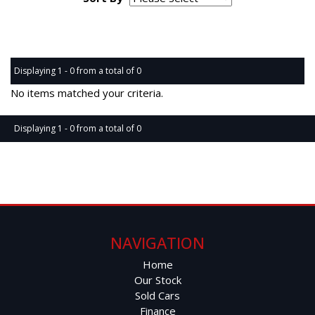
Page 1 of 0
Displaying 1 - 0 from a total of 0
No items matched your criteria.
Displaying 1 - 0 from a total of 0
Page 1 of 0
NAVIGATION
Home
Our Stock
Sold Cars
Finance