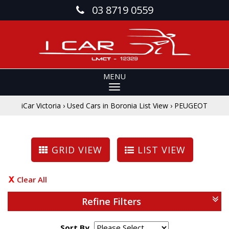
03 8719 0559
MENU
iCar Victoria
›
Used Cars in Boronia List View
›
PEUGEOT
GRID VIEW
LIST VIEW
Clear All
Refine Filters
Sort By