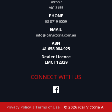
Boronia
VIC 3155
PHONE
03 8719 0559
EMAIL
info@icarvictoria.com.au
ABN
41 658 084 925
Dealer Licence
LMCT12329
CONNECT WITH US
Privacy Policy
|
Terms of Use
|
© 2026 iCar Victoria All