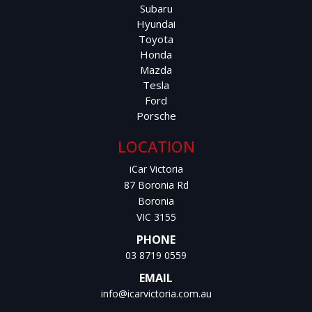
Large Boot Capacity
Subaru
Hyundai
Adjustable Steering Column
Toyota
Honda
Mazda
Power Windows & Mirrors
Tesla
Ford
Easy to Drive and Park
Porsche
This Tucson is a practical, reliable, and fuel-efficient SUV
LOCATION
that offers outstanding value for money.
iCar Victoria
87 Boronia Rd
Price: $20,800 AUD
Boronia
VIC 3155
12 Months Warranty Available
PHONE
Roadworthy Certificate Included
03 8719 0559
EMAIL
Comprehensive Service History
info@icarvictoria.com.au