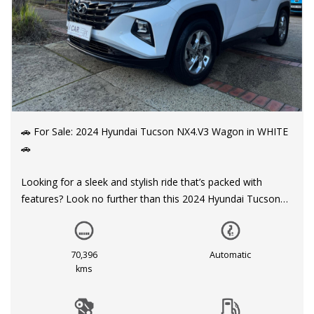
🚗 For Sale: 2024 Hyundai Tucson NX4.V3 Wagon in WHITE
🚗
Looking for a sleek and stylish ride that’s packed with
features? Look no further than this 2024 Hyundai Tucson
NX4.V3 Wagon, available now for $26,999.00 AUD.
With a build date of 04/24 and only 70,396 km on the
70,396
Automatic
odometer, this Hyundai Tucson is ready to hit the road with
kms
you behind the wheel. The 2.0i engine and 6-speed
automatic transmission make for a smooth and efficient