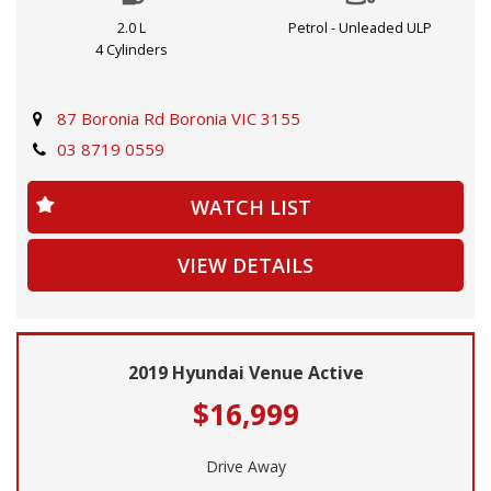
drive, while the 2WD capability gives you the freedom to
2.0 L
Petrol - Unleaded ULP
explore.
4 Cylinders
Featuring 18" alloy wheels, climate control, Bluetooth
connectivity, a rearview camera, and more, this Tucson has
87 Boronia Rd Boronia VIC 3155
everything you need for comfort and convenience on the
03 8719 0559
go. Safety is a top priority with features like blind spot
sensors, lane departure warning, and forward collision
WATCH LIST
mitigation.
VIEW DETAILS
Don’t miss out on the opportunity to own this feature-
packed Hyundai Tucson. Contact us today to schedule a
test drive and experience the luxury and performance for
yourself. Buy with confidence and drive with peace of mind
2019 Hyundai Venue Active
in this top-of-the-line Hyundai Tucson NX4.V3 Wagon.
$16,999
Drive Away