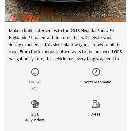
Make a bold statement with the 2013 Hyundai Santa Fe
Highlander! Loaded with features that will elevate your
driving experience, this sleek black wagon is ready to hit the
road. From the luxurious leather seats to the advanced GPS
navigation system, this vehicle has everything you need for
a comfortable journey. With a spacious interior that can
accommodate up to 7 passengers, you can bring the whole
family along for the ride.
192,625
Sports Automatic
kms
But this SUV isn't just about comfort—it's also packed with
safety features like ABS, multiple airbags, and hill descent
control. The electric power steering and active torque
2.2 L
Diesel
transfer system ensure a smooth and stable ride, while the
4 Cylinders
high-intensity discharge headlamps provide optimal visibility
in any conditions. With a powerful 2.2DT engine, this Santa