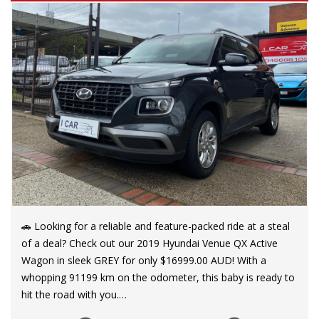
🚗 Looking for a reliable and feature-packed ride at a steal
of a deal? Check out our 2019 Hyundai Venue QX Active
Wagon in sleek GREY for only $16999.00 AUD! With a
whopping 91199 km on the odometer, this baby is ready to
hit the road with you.