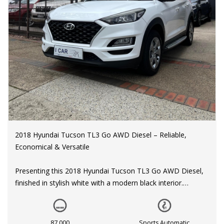
2018 Hyundai Tucson TL3 Go AWD Diesel – Reliable,
Economical & Versatile
Presenting this 2018 Hyundai Tucson TL3 Go AWD Diesel,
finished in stylish white with a modern black interior.
With only 87,000 km on the odometer, this well-maintained
SUV offers the perfect combination of fuel efficiency,
87,000
Sports Automatic