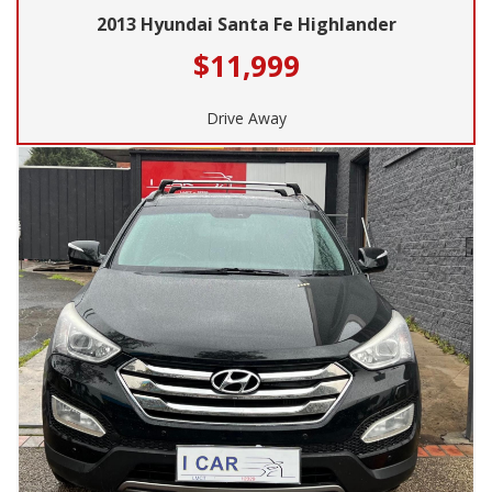
2013 Hyundai Santa Fe Highlander
$11,999
Drive Away