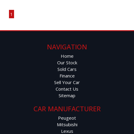
Page 1 of 1
Apple CarPlay & Android Auto
1
Reverse Camera
Cruise Control
NAVIGATION
Multi-Function Steering Wheel
Home
Our Stock
6-Speaker Sound System
Sold Cars
Finance
Roof Rails
Sell Your Car
Contact Us
Alloy Wheels
Sitemap
Comfort & Practicality:
CAR MANUFACTURER
Peugeot
Spacious Cabin
Mitsubishi
Lexus