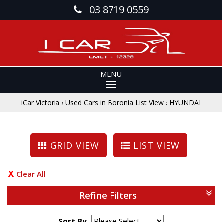
03 8719 0559
MENU
iCar Victoria
›
Used Cars in Boronia List View
›
HYUNDAI
GRID VIEW
LIST VIEW
Clear All
Refine Filters
Sort By