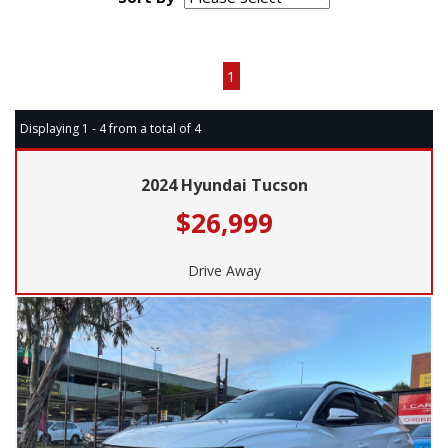
Page 1 of 1
1
Displaying 1 - 4 from a total of 4
2024 Hyundai Tucson
$26,999
Drive Away